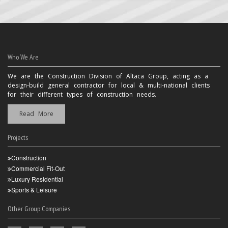
Who We Are
We are the Construction Division of Altaca Group, acting as a
design-build general contractor for local & multi-national clients
for their different types of construction needs.
Read More
Projects
Construction
Commercial Fit-Out
Luxury Residential
Sports & Leisure
Other Group Companies