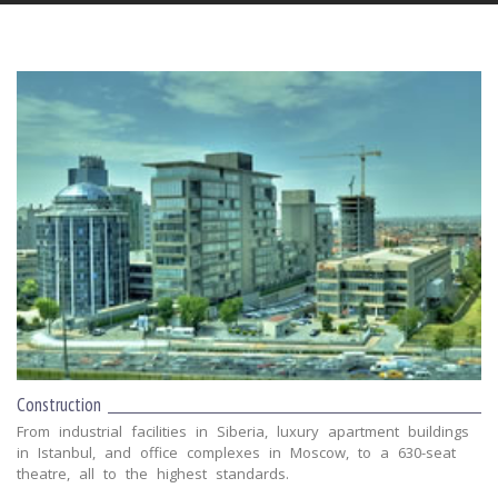
Construction
From industrial facilities in Siberia, luxury apartment buildings
in Istanbul, and office complexes in Moscow, to a 630-seat
theatre, all to the highest standards.