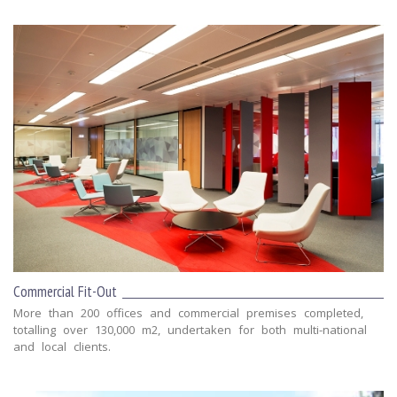
Commercial Fit-Out
More than 200 offices and commercial premises completed,
totalling over 130,000 m2, undertaken for both multi-national
and local clients.