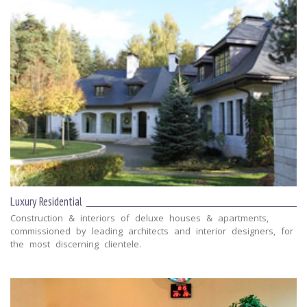
Luxury Residential
Construction & interiors of deluxe houses & apartments,
commissioned by leading architects and interior designers, for
the most discerning clientele.