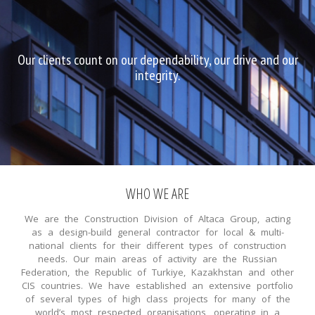
Our clients count on our dependability, our drive and our
integrity.
WHO WE ARE
We are the Construction Division of Altaca Group, acting
as a design-build general contractor for local & multi-
national clients for their different types of construction
needs. Our main areas of activity are the Russian
Federation, the Republic of Turkiye, Kazakhstan and other
CIS countries. We have established an extensive portfolio
of several types of high class projects for many of the
world’s most respected organisations, operating in a