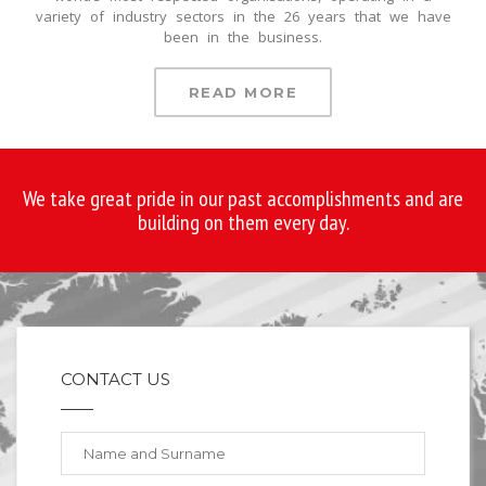
variety of industry sectors in the 26 years that we have
been in the business.
READ MORE
We take great pride in our past accomplishments and are
building on them every day.
CONTACT US