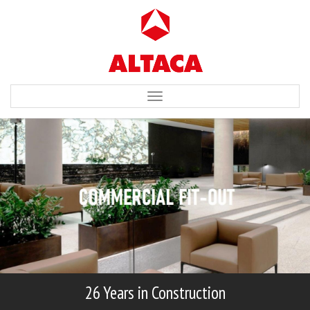
Toggle
navigation
26 Years in Construction