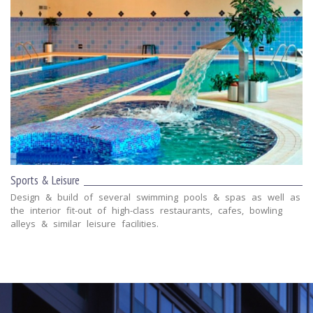
Sports & Leisure
Design & build of several swimming pools & spas as well as
the interior fit-out of high-class restaurants, cafes, bowling
alleys & similar leisure facilities.