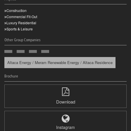
Construction
Commercial Fit-Out
Luxury Residential
Sports & Leisure
Other Group Companies
Altaca Energy / Meram Renewable Energy / Altaca Residence
Brochure
Download
Instagram