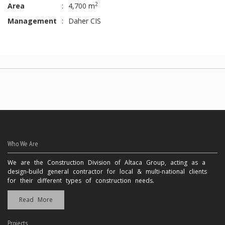
2
Area
:
4,700 m
Management
:
Daher CIS
Who We Are
We are the Construction Division of Altaca Group, acting as a
design-build general contractor for local & multi-national clients
for their different types of construction needs.
Read More
Projects