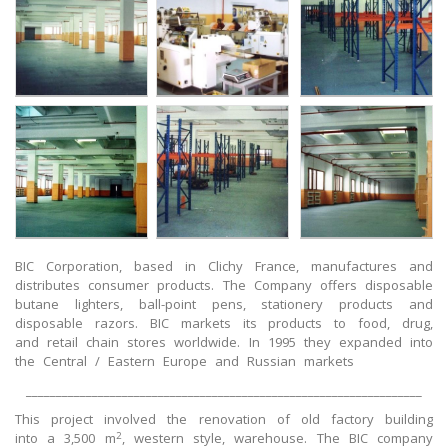
BIC Corporation, based in Clichy France, manufactures and
distributes consumer products. The Company offers disposable
butane lighters, ball-point pens, stationery products and
disposable razors. BIC markets its products to food, drug,
and retail chain stores worldwide. In 1995 they expanded into
the Central / Eastern Europe and Russian markets
__________________________________________________________________
This project involved the renovation of old factory building
2
into a 3,500 m
, western style, warehouse. The BIC company