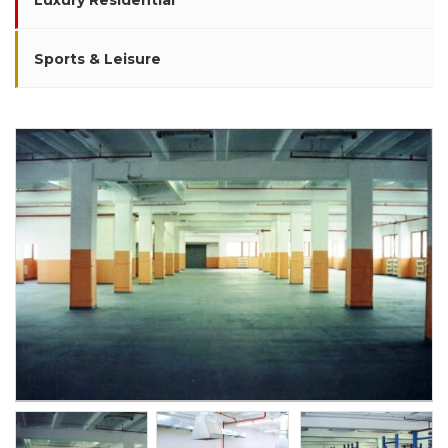
Luxury Residential
Sports & Leisure