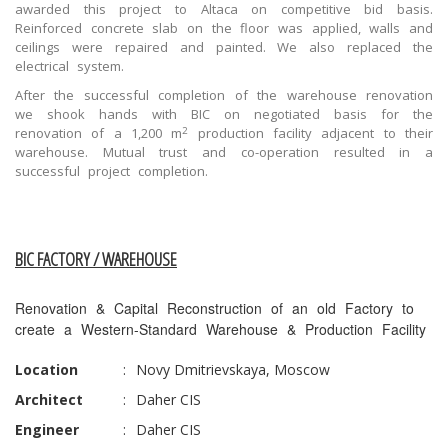
awarded this project to Altaca on competitive bid basis.
Reinforced concrete slab on the floor was applied, walls and
ceilings were repaired and painted. We also replaced the
electrical system.
After the successful completion of the warehouse renovation
we shook hands with BIC on negotiated basis for the
2
renovation of a 1,200 m
production facility adjacent to their
warehouse. Mutual trust and co-operation resulted in a
successful project completion.
BIC FACTORY / WAREHOUSE
Renovation & Capital Reconstruction of an old Factory to
create a Western-Standard Warehouse & Production Facility
Location
:
Novy Dmitrievskaya, Moscow
Architect
:
Daher CIS
Engineer
:
Daher CIS