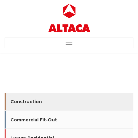
Toggle
navigation
BIC FACTORY / WAREHOUSE
Construction
Commercial Fit-Out