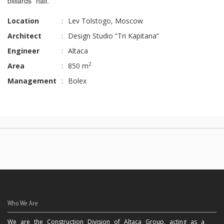
billiards hall.
Location
:
Lev Tolstogo, Moscow
Architect
:
Design Studio “Tri Kapitana”
Engineer
:
Altaca
2
Area
:
850 m
Management
:
Bolex
Who We Are
We are the Construction Division of Altaca Group, acting as a