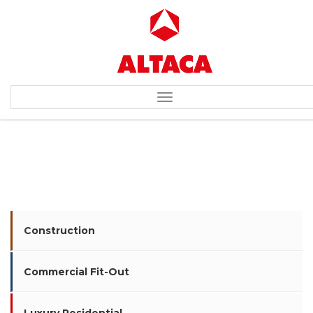
Toggle
navigation
COSMIC BILLIARDS HALL
Construction
Commercial Fit-Out