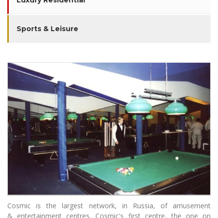
Luxury Residential
Sports & Leisure
Cosmic is the largest network, in Russia, of amusement
& entertainment centres. Cosmic's first centre, the one on