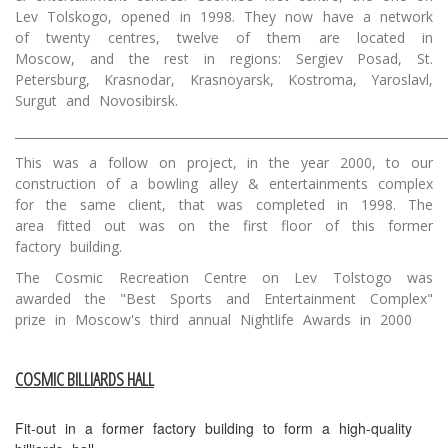
Lev Tolskogo, opened in 1998. They now have a network
of twenty centres, twelve of them are located in
Moscow, and the rest in regions: Sergiev Posad, St.
Petersburg, Krasnodar, Krasnoyarsk, Kostroma, Yaroslavl,
Surgut and Novosibirsk.
________________________________________________________________________
This was a follow on project, in the year 2000, to our
construction of a bowling alley & entertainments complex
for the same client, that was completed in 1998. The
area fitted out was on the first floor of this former
factory building.
The Cosmic Recreation Centre on Lev Tolstogo was
awarded the "Best Sports and Entertainment Complex"
prize in Moscow's third annual Nightlife Awards in 2000
COSMIC BILLIARDS HALL
Fit-out in a former factory building to form a high-quality