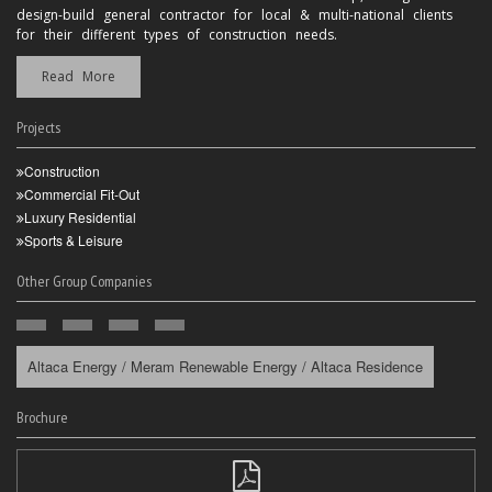
design-build general contractor for local & multi-national clients
for their different types of construction needs.
Read More
Projects
Construction
Commercial Fit-Out
Luxury Residential
Sports & Leisure
Other Group Companies
Altaca Energy / Meram Renewable Energy / Altaca Residence
Brochure