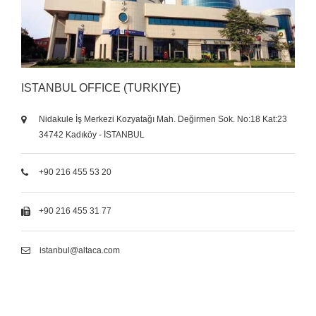
ISTANBUL OFFICE (TURKIYE)
Nidakule İş Merkezi Kozyatağı Mah. Değirmen Sok. No:18 Kat:23
34742 Kadıköy - İSTANBUL
+90 216 455 53 20
+90 216 455 31 77
istanbul@altaca.com