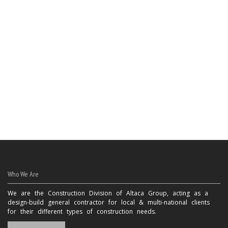
Who We Are
We are the Construction Division of Altaca Group, acting as a
design-build general contractor for local & multi-national clients
for their different types of construction needs.