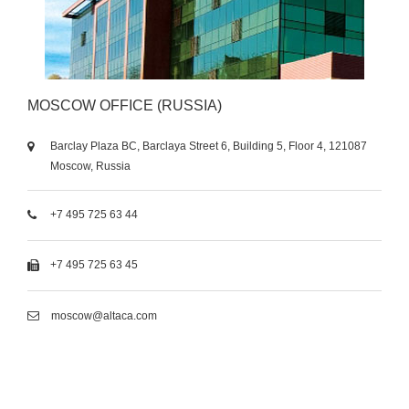
MOSCOW OFFICE (RUSSIA)
Barclay Plaza BC, Barclaya Street 6, Building 5, Floor 4, 121087
Moscow, Russia
+7 495 725 63 44
+7 495 725 63 45
moscow@altaca.com