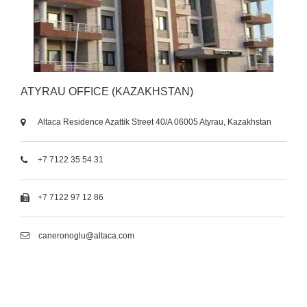
ATYRAU OFFICE (KAZAKHSTAN)
Altaca Residence Azattik Street 40/A 06005 Atyrau, Kazakhstan
+7 7122 35 54 31
+7 7122 97 12 86
caneronoglu@altaca.com