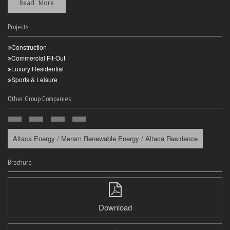
Read More
Projects
Construction
Commercial Fit-Out
Luxury Residential
Sports & Leisure
Other Group Companies
Altaca Energy / Meram Renewable Energy / Altaca Residence
Brochure
Download