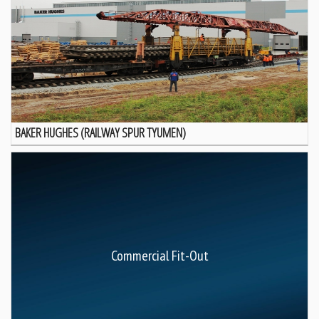
BAKER HUGHES (RAILWAY SPUR TYUMEN)
Commercial Fit-Out