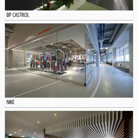
BP CASTROL
NIKE