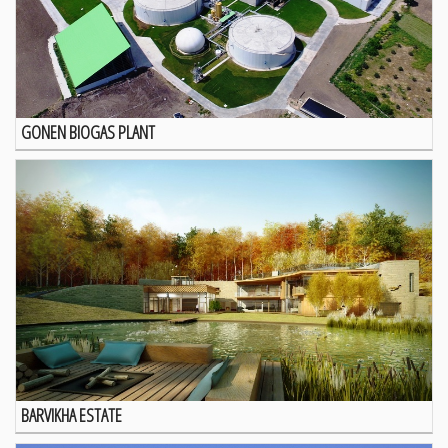
GONEN BIOGAS PLANT
BARVIKHA ESTATE