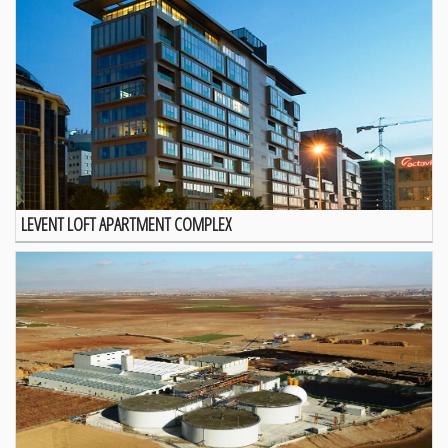
LEVENT LOFT APARTMENT COMPLEX