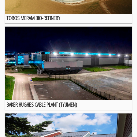
TOROS MERAM BIO-REFINERY
BAKER HUGHES CABLE PLANT (TYUMEN)