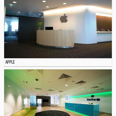
APPLE