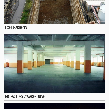
LOFT GARDENS
BIC FACTORY / WAREHOUSE