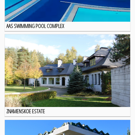
AAS SWIMMING POOL COMPLEX
ZNAMENSKOE ESTATE