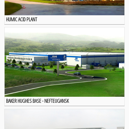
HUMIC ACID PLANT
BAKER HUGHES BASE - NEFTEUGANSK