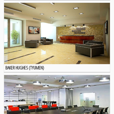
BAKER HUGHES (TYUMEN)