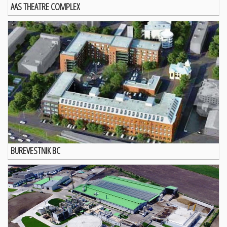
AAS THEATRE COMPLEX
BUREVESTNIK BC