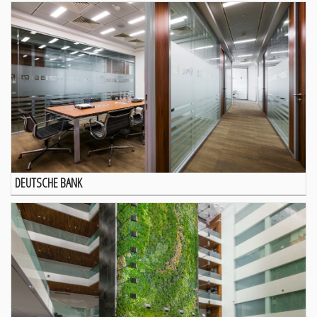
DEUTSCHE BANK