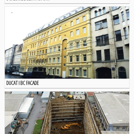
DUCAT I BC FACADE