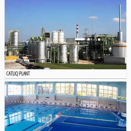
CATLIQ PLANT