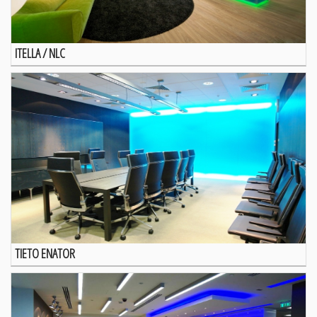
ITELLA / NLC
TIETO ENATOR