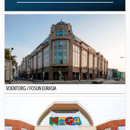
VOENTORG / FOSUN EURASIA