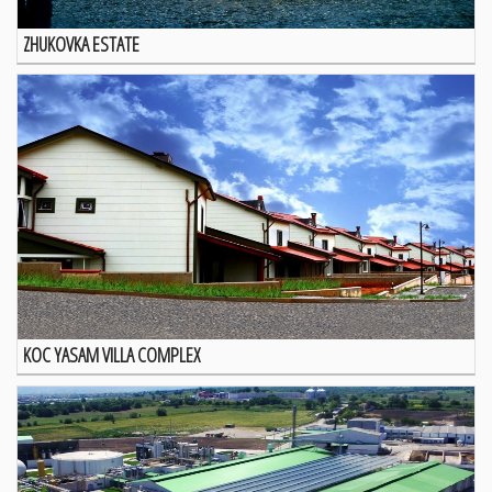
ZHUKOVKA ESTATE
KOC YASAM VILLA COMPLEX