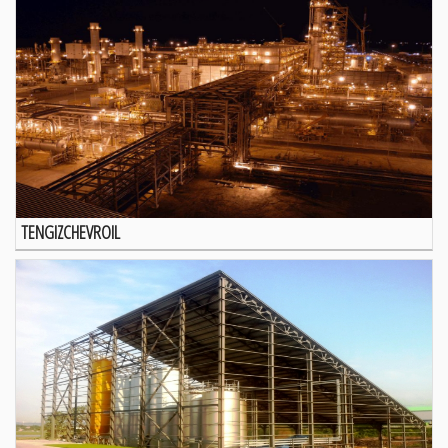
TENGIZCHEVROIL