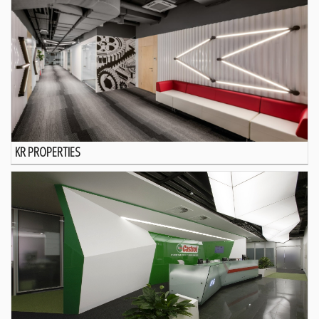
KR PROPERTIES