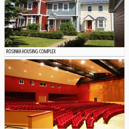
ROSINKA HOUSING COMPLEX