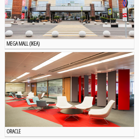
MEGA MALL (IKEA)
ORACLE