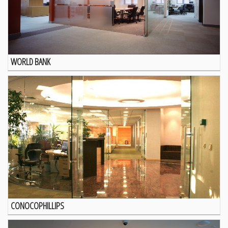
WORLD BANK
CONOCOPHILLIPS