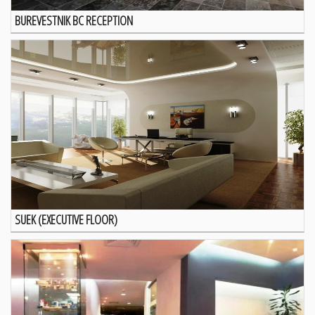
BUREVESTNIK BC RECEPTION
SUEK (EXECUTIVE FLOOR)