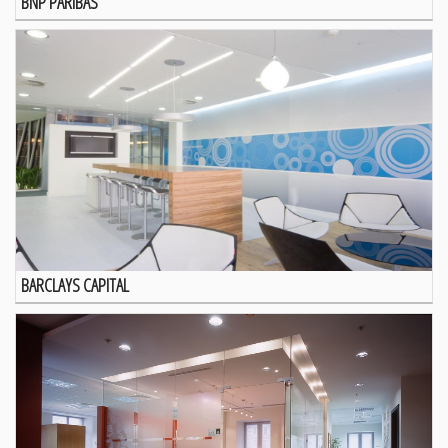
BNP PARIBAS
BARCLAYS CAPITAL