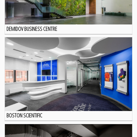
DEMIDOV BUSINESS CENTRE
BOSTON SCIENTIFIC