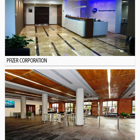
PFIZER CORPORATION