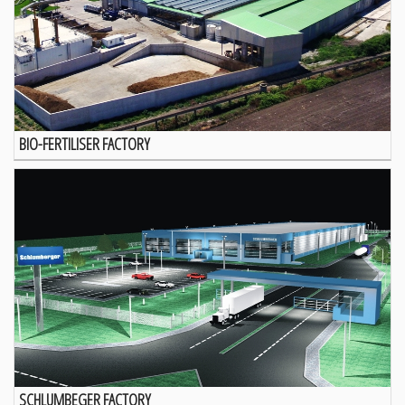
BIO-FERTILISER FACTORY
SCHLUMBEGER FACTORY