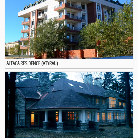
ALTACA RESIDENCE (ATYRAU)