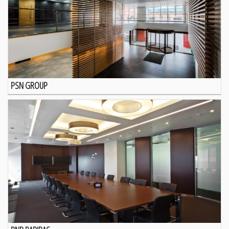
PSN GROUP