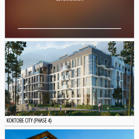
KOKTOBE CITY (PHASE 4)