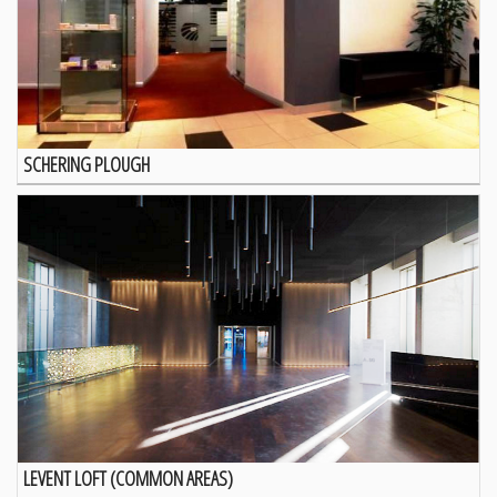
SCHERING PLOUGH
LEVENT LOFT (COMMON AREAS)