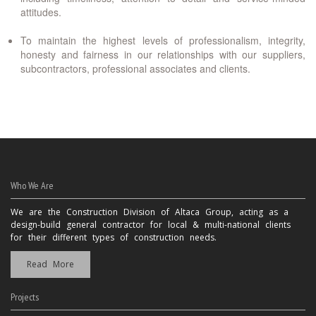
attitudes.
To maintain the highest levels of professionalism, integrity,
honesty and fairness in our relationships with our suppliers,
subcontractors, professional associates and clients.
Who We Are
We are the Construction Division of Altaca Group, acting as a
design-build general contractor for local & multi-national clients
for their different types of construction needs.
Read More
Projects