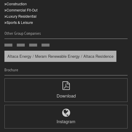
Construction
Commercial Fit-Out
Luxury Residential
Sports & Leisure
Other Group Companies
Altaca Energy / Meram Renewable Energy / Altaca Residence
Brochure
Download
Instagram