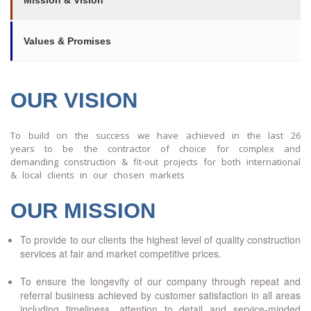
Mission & Vision
Values & Promises
OUR VISION
To build on the success we have achieved in the last 26
years to be the contractor of choice for complex and
demanding construction & fit-out projects for both international
& local clients in our chosen markets
OUR MISSION
To provide to our clients the highest level of quality construction
services at fair and market competitive prices.
To ensure the longevity of our company through repeat and
referral business achieved by customer satisfaction in all areas
including timeliness, attention to detail and service-minded