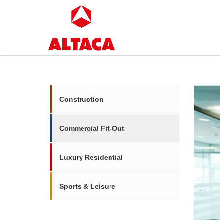
Construction
Commercial Fit-Out
Luxury Residential
Sports & Leisure