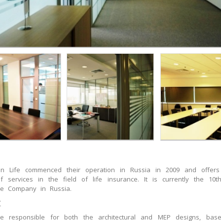
sen Life commenced their operation in Russia in 2009 and offer
f services in the field of life insurance. It is currently the 10th
ce Company in Russia.
T
 responsible for both the architectural and MEP designs, ba