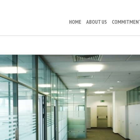
HOME
ABOUT US
COMMITMEN
RAIFFEISEN LIFE