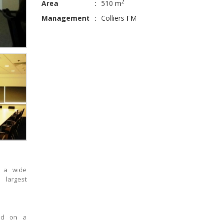
2
Area
:
510 m
Management
:
Colliers FM
s a wide
 largest
sed on a