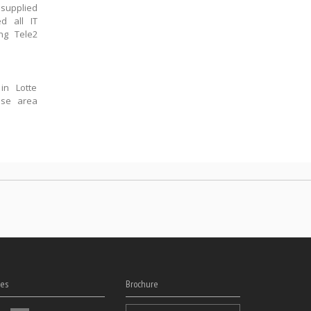
supplied
d all IT
ng Tele2
in Lotte
ase area
es
Brochure