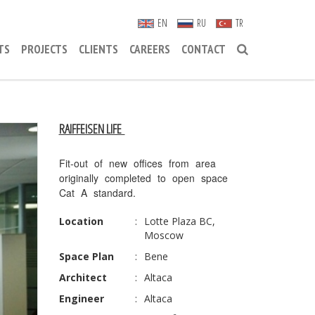
EN
RU
TR
TS
PROJECTS
CLIENTS
CAREERS
CONTACT
RAIFFEISEN LIFE
Fit-out of new offices from area
originally completed to open space
Cat A standard.
Location
:
Lotte Plaza BC,
Moscow
Space Plan
:
Bene
Architect
:
Altaca
Engineer
:
Altaca