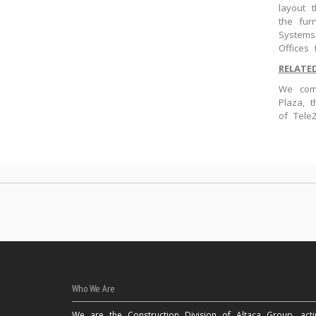
layout 
the fur
Systems
Offices
RELATE
We comp
Plaza, 
of Tele
Who We Are
We are the Construction Division of Altaca Group, acti