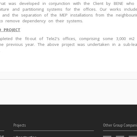
that was developed in conjunction with the Client by BENE who 
niture and partitioning systems for the offices. Our works include
 and the separation of the MEP installations from the neighbouri
 to remove dependency on their systems.
D PROJECT
leted the fit-out of Tele2's offices, comprising some 3,000 m2 
the previous year. The above project was undertaken in a sub-le
2
Projects
Other Group Compani
ng