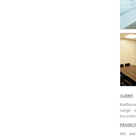
CLIENT
Raiffei
range o
Insuran
PROJEC
We were