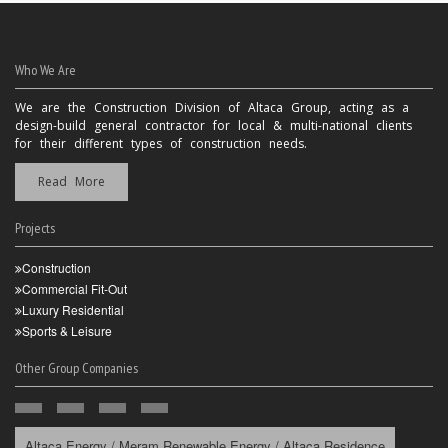
Who We Are
We are the Construction Division of Altaca Group, acting as a
design-build general contractor for local & multi-national clients
for their different types of construction needs.
Read More
Projects
Construction
Commercial Fit-Out
Luxury Residential
Sports & Leisure
Other Group Companies
Altaca Energy / Meram Renewable Energy / Altaca Residence