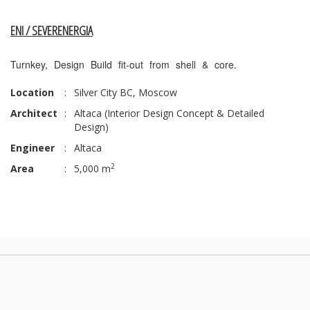
ENI / SEVERENERGIA
Turnkey, Design Build fit-out from shell & core.
Location
:
Silver City BC, Moscow
Architect
:
Altaca (Interior Design Concept & Detailed
Design)
Engineer
:
Altaca
2
Area
:
5,000 m