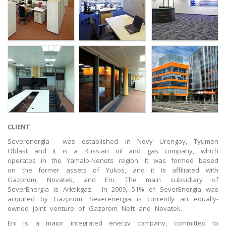
CLIENT
Severenergia was established in Novy Urengoy, Tyumen
Oblast and it is a Russian oil and gas company, which
operates in the Yamalo-Nenets region. It was formed based
on the former assets of Yukos, and it is affiliated with
Gazprom, Novatek, and Eni. The main subsidiary of
SeverEnergia is Arktikgaz. In 2009, 51% of SeverEnergia was
acquired by Gazprom. Severenergia is currently an equally-
owned joint venture of Gazprom Neft and Novatek.
Eni is a major integrated energy company, committed to