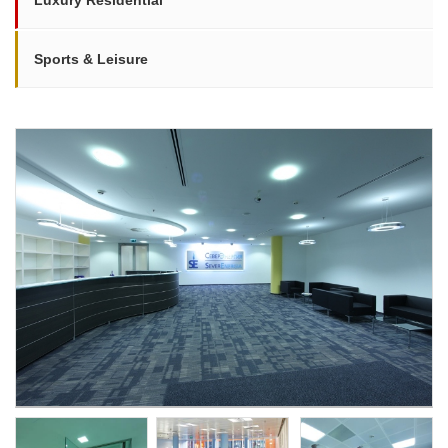
Luxury Residential
Sports & Leisure