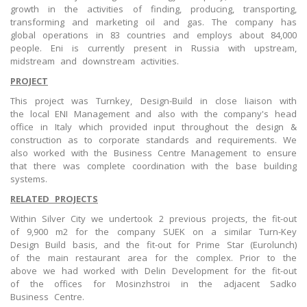
growth in the activities of finding, producing, transporting,
transforming and marketing oil and gas. The company has
global operations in 83 countries and employs about 84,000
people. Eni is currently present in Russia with upstream,
midstream and downstream activities.
PROJECT
This project was Turnkey, Design-Build in close liaison with
the local ENI Management and also with the company's head
office in Italy which provided input throughout the design &
construction as to corporate standards and requirements. We
also worked with the Business Centre Management to ensure
that there was complete coordination with the base building
systems.
RELATED PROJECTS
Within Silver City we undertook 2 previous projects, the fit-out
of 9,900 m2 for the company SUEK on a similar Turn-Key
Design Build basis, and the fit-out for Prime Star (Eurolunch)
of the main restaurant area for the complex. Prior to the
above we had worked with Delin Development for the fit-out
of the offices for Mosinzhstroi in the adjacent Sadko
Business Centre.