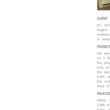
CLIENT
JSC «SU
largest
markets
in seve
PROJEC
We were
on 3 fl
the pro
took on
the des
SUEK an
the end
area o
RELATE
Within 
5,000 m
basis, 