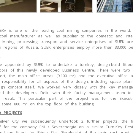
EK» is one of the leading coal mining companies in the world, 
 coal manufacturer as well as supplier to the domestic and inter
. Mining, processing, transport and service enterprises of SUEK are
n regions of Russia. SUEK enterprises employ more than 33,000 pe
T
 appointed by SUEK to undertake a turnkey, design-build fit-out
oors of this newly developed Business Centre. There were two 
2
ject, the main office areas (9,100 m
) and the executive office 
 responsibility for all aspects of the design, including space plan
ign concept itself. We worked very closely with the key manag
d the developer's Delin with their facility management team to
 result. This particular part of the project was for the Executi
2
f some 800 m
on the top floor of the building.
D PROJECTS
Silver City we subsequently undertook 2 further projects, the fi
2
for the company ENI / Severenergia on a similar Turn-Key Desi
and the fit-out for Prime Star (Eurolunch) of the main restaurant 