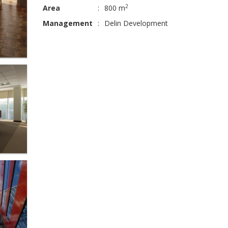
2
Area
:
800 m
Management
:
Delin Development