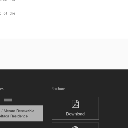
t of the
es
Brochure
y / Meram Renewable
Download
Altaca Residence