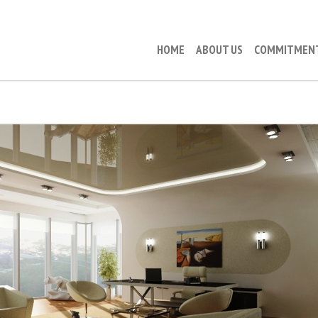
HOME
ABOUT US
COMMITMEN
SUEK (EXECUTIVE FLOOR)