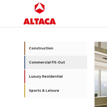
Construction
Commercial Fit-Out
Luxury Residential
Sports & Leisure