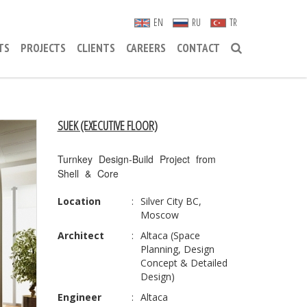
EN
RU
TR
TS
PROJECTS
CLIENTS
CAREERS
CONTACT
SUEK (EXECUTIVE FLOOR)
Turnkey Design-Build Project from
Shell & Core
Location
:
Silver City BC,
Moscow
Architect
:
Altaca (Space
Planning, Design
Concept & Detailed
Design)
Engineer
:
Altaca