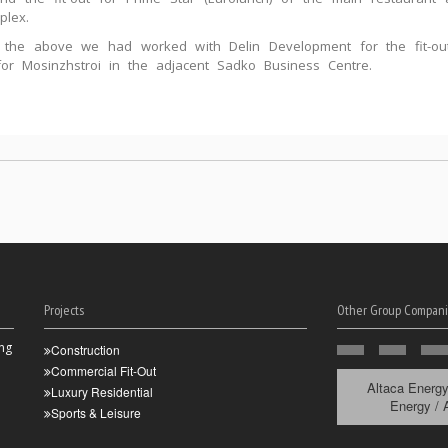
plex.
o the above we had worked with Delin Development for the fit-ou
 for Mosinzhstroi in the adjacent Sadko Business Centre.
Projects
Other Group Compani
ng
Construction
Commercial Fit-Out
Altaca Energ
Luxury Residential
Energy / 
Sports & Leisure