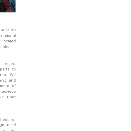
Russia's
national
 located
ople.
 project
parts to
area. We
ning and
ement of
 achieve
ve Floor
t-out of
gn Build
area for