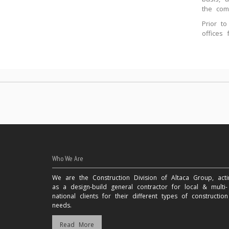
the com
Prior t
offices
Who We Are
We are the Construction Division of Altaca Group, acti
as a design-build general contractor for local & multi-
national clients for their different types of construction
needs.
Read More