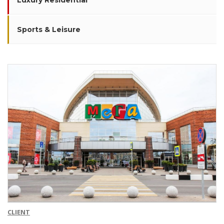
Luxury Residential
Sports & Leisure
CLIENT