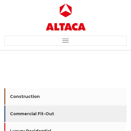
Toggle
navigation
MEGA MALL (IKEA)
Construction
Commercial Fit-Out