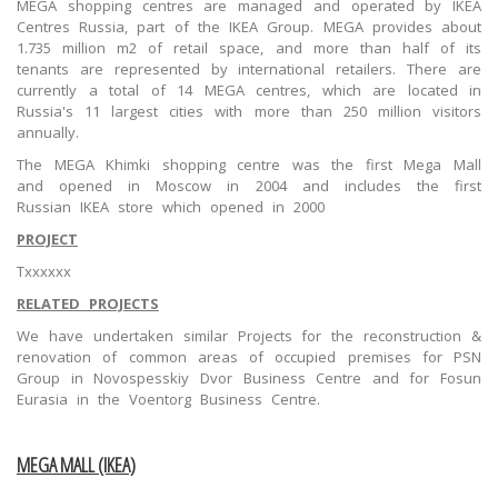
MEGA shopping centres are managed and operated by IKEA
Centres Russia, part of the IKEA Group. MEGA provides about
1.735 million m2 of retail space, and more than half of its
tenants are represented by international retailers. There are
currently a total of 14 MEGA centres, which are located in
Russia's 11 largest cities with more than 250 million visitors
annually.
The MEGA Khimki shopping centre was the first Mega Mall
and opened in Moscow in 2004 and includes the first
Russian IKEA store which opened in 2000
PROJECT
Txxxxxx
RELATED PROJECTS
We have undertaken similar Projects for the reconstruction &
renovation of common areas of occupied premises for PSN
Group in Novospesskiy Dvor Business Centre and for Fosun
Eurasia in the Voentorg Business Centre.
MEGA MALL (IKEA)