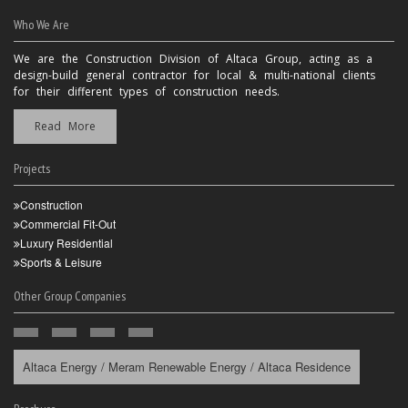
Who We Are
We are the Construction Division of Altaca Group, acting as a
design-build general contractor for local & multi-national clients
for their different types of construction needs.
Read More
Projects
Construction
Commercial Fit-Out
Luxury Residential
Sports & Leisure
Other Group Companies
Altaca Energy / Meram Renewable Energy / Altaca Residence