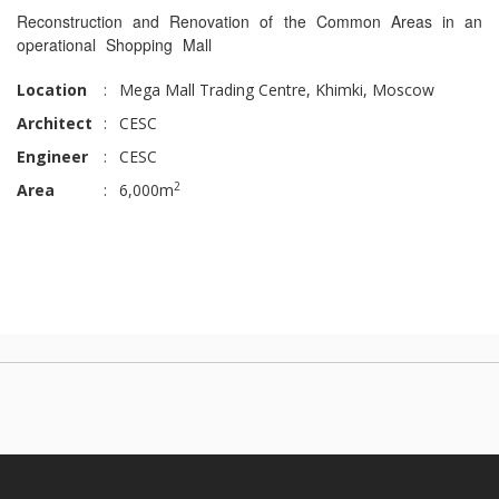
Reconstruction and Renovation of the Common Areas in an
operational Shopping Mall
Location
:
Mega Mall Trading Centre, Khimki, Moscow
Architect
:
CESC
Engineer
:
CESC
2
Area
:
6,000m