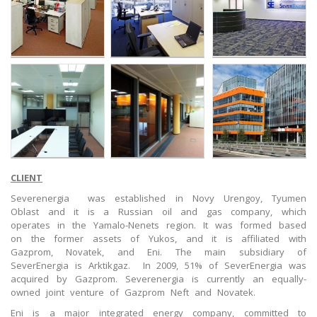
CLIENT
Severenergia was established in Novy Urengoy, Tyumen
Oblast and it is a Russian oil and gas company, which
operates in the Yamalo-Nenets region. It was formed based
on the former assets of Yukos, and it is affiliated with
Gazprom, Novatek, and Eni. The main subsidiary of
SeverEnergia is Arktikgaz. In 2009, 51% of SeverEnergia was
acquired by Gazprom. Severenergia is currently an equally-
owned joint venture of Gazprom Neft and Novatek.
Eni is a major integrated energy company, committed to