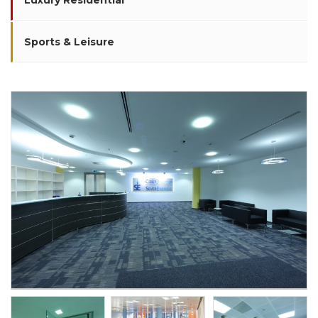
Luxury Residential
Sports & Leisure