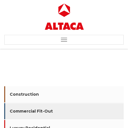
Toggle
navigation
ENI / SEVERENERGIA
Construction
Commercial Fit-Out