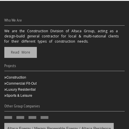
Who We Are
We are the Construction Division of Altaca Group, acting as a
design-build general contractor for local & multi-national clients
for their different types of construction needs.
Read More
Projects
Construction
Commercial Fit-Out
Luxury Residential
Sports & Leisure
Other Group Companies
Altaca Energy / Meram Renewable Energy / Altaca Residence