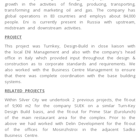
growth in the activities of finding, producing, transporting,
transforming and marketing oil and gas. The company has
global operations in 83 countries and employs about 84,000
people. Eni is currently present in Russia with upstream,
midstream and downstream activities.
PROJECT
This project was Turnkey, Design-Build in close liaison with
the local ENI Management and also with the company's head
office in Italy which provided input throughout the design &
construction as to corporate standards and requirements. We
also worked with the Business Centre Management to ensure
that there was complete coordination with the base building
systems.
RELATED PROJECTS
Within Silver City we undertook 2 previous projects, the fit-out
of 9,900 m2 for the company SUEK on a similar Turn-Key
Design Build basis, and the fit-out for Prime Star (Eurolunch)
of the main restaurant area for the complex. Prior to the
above we had worked with Delin Development for the fit-out
of the offices for Mosinzhstroi in the adjacent Sadko
Business Centre.