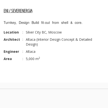
ENI / SEVERENERGIA
Turnkey, Design Build fit-out from shell & core.
Location
:
Silver City BC, Moscow
Architect
:
Altaca (Interior Design Concept & Detailed
Design)
Engineer
:
Altaca
2
Area
:
5,000 m