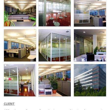
CLIENT