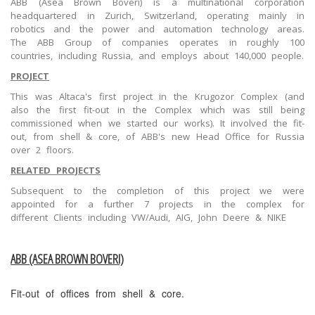
ABB (Asea Brown Boveri) is a multinational corporation
headquartered in Zurich, Switzerland, operating mainly in
robotics and the power and automation technology areas.
The ABB Group of companies operates in roughly 100
countries, including Russia, and employs about 140,000 people.
PROJECT
This was Altaca's first project in the Krugozor Complex (and
also the first fit-out in the Complex which was still being
commissioned when we started our works). It involved the fit-
out, from shell & core, of ABB's new Head Office for Russia
over 2 floors.
RELATED PROJECTS
Subsequent to the completion of this project we were
appointed for a further 7 projects in the complex for
different Clients including VW/Audi, AIG, John Deere & NIKE
ABB (ASEA BROWN BOVERI)
Fit-out of offices from shell & core.