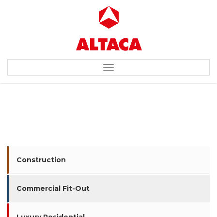
Toggle
navigation
ABB (ASEA BROWN BOVERI)
Construction
Commercial Fit-Out