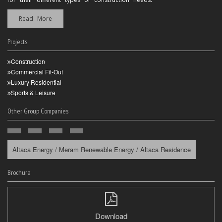
Read More
Projects
Construction
Commercial Fit-Out
Luxury Residential
Sports & Leisure
Other Group Companies
Altaca Energy / Meram Renewable Energy / Altaca Residence
Brochure
Download