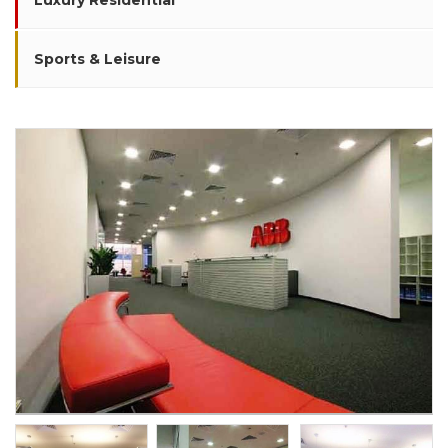
Luxury Residential
Sports & Leisure