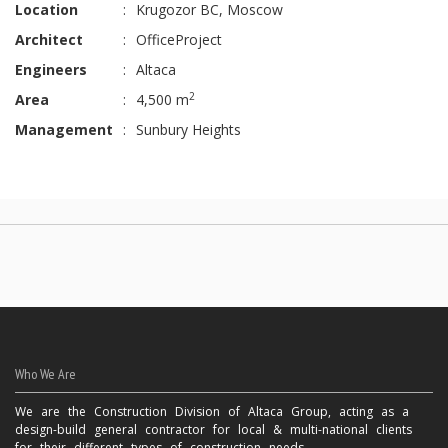
Location
:
Krugozor BC, Moscow
Architect
:
OfficeProject
Engineers
:
Altaca
2
Area
:
4,500 m
Management
:
Sunbury Heights
Who We Are
We are the Construction Division of Altaca Group, acting as a
design-build general contractor for local & multi-national clients
for their different types of construction needs.