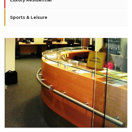
Luxury Residential
Sports & Leisure