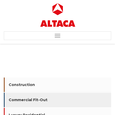
Toggle
navigation
BEARINGPOINT
Construction
Commercial Fit-Out