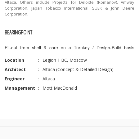
Altaca. Others include Projects for Deloitte (Romanov), Amway
Corporation, Japan Tobacco International, SUEK & John Deere
Corporation.
BEARINGPOINT
Fit-out from shell & core on a Turnkey / Design-Build basis
Location
:
Legion 1 BC, Moscow
Architect
:
Altaca (Concept & Detailed Design)
Engineer
:
Altaca
Management
:
Mott MacDonald