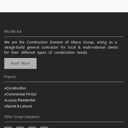
Who We Are
We are the Construction Division of Altaca Group, acting as a
design-build general contractor for local & multi-national clients
for their different types of construction needs.
Read More
Projects
Construction
Commercial Fit-Out
Luxury Residential
Sports & Leisure
Other Group Companies