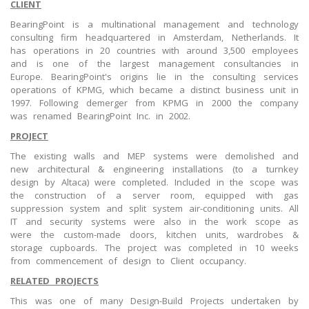
CLIENT
BearingPoint is a multinational management and technology
consulting firm headquartered in Amsterdam, Netherlands. It
has operations in 20 countries with around 3,500 employees
and is one of the largest management consultancies in
Europe. BearingPoint's origins lie in the consulting services
operations of KPMG, which became a distinct business unit in
1997. Following demerger from KPMG in 2000 the company
was renamed BearingPoint Inc. in 2002.
PROJECT
The existing walls and MEP systems were demolished and
new architectural & engineering installations (to a turnkey
design by Altaca) were completed. Included in the scope was
the construction of a server room, equipped with gas
suppression system and split system air-conditioning units. All
IT and security systems were also in the work scope as
were the custom-made doors, kitchen units, wardrobes &
storage cupboards. The project was completed in 10 weeks
from commencement of design to Client occupancy.
RELATED PROJECTS
This was one of many Design-Build Projects undertaken by