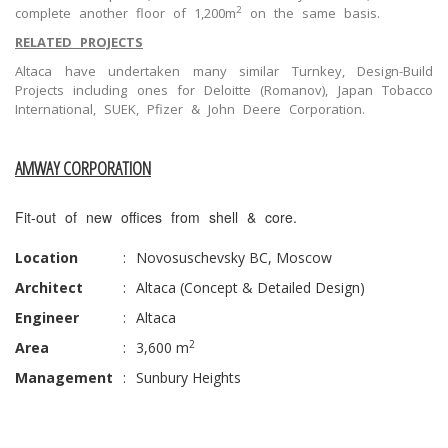
2
complete another floor of 1,200m
on the same basis.
RELATED PROJECTS
Altaca have undertaken many similar Turnkey, Design-Build
Projects including ones for Deloitte (Romanov), Japan Tobacco
International, SUEK, Pfizer & John Deere Corporation.
AMWAY CORPORATION
Fit-out of new offices from shell & core.
Location
:
Novosuschevsky BC, Moscow
Architect
:
Altaca (Concept & Detailed Design)
Engineer
:
Altaca
2
Area
:
3,600 m
Management
:
Sunbury Heights