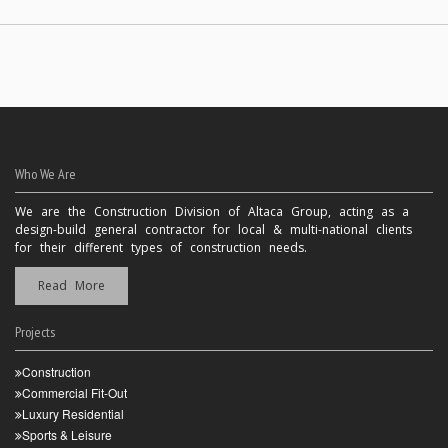
Who We Are
We are the Construction Division of Altaca Group, acting as a
design-build general contractor for local & multi-national clients
for their different types of construction needs.
Read More
Projects
Construction
Commercial Fit-Out
Luxury Residential
Sports & Leisure