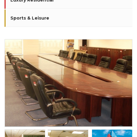
Luxury Residential
Sports & Leisure