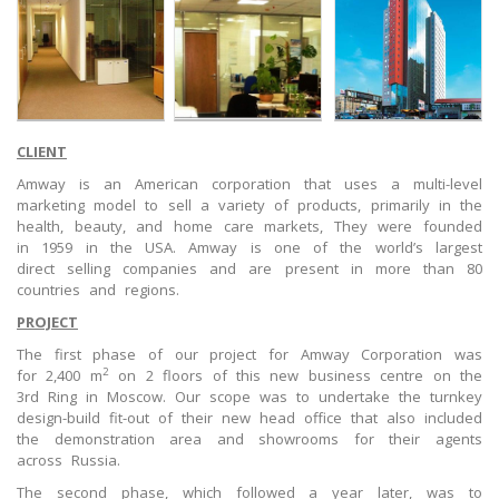
CLIENT
Amway is an American corporation that uses a multi-level
marketing model to sell a variety of products, primarily in the
health, beauty, and home care markets, They were founded
in 1959 in the USA. Amway is one of the world’s largest
direct selling companies and are present in more than 80
countries and regions.
PROJECT
The first phase of our project for Amway Corporation was
2
for 2,400 m
on 2 floors of this new business centre on the
3rd Ring in Moscow. Our scope was to undertake the turnkey
design-build fit-out of their new head office that also included
the demonstration area and showrooms for their agents
across Russia.
The second phase, which followed a year later, was to