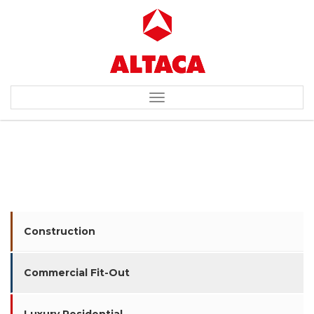
Toggle
navigation
AMWAY CORPORATION
Construction
Commercial Fit-Out