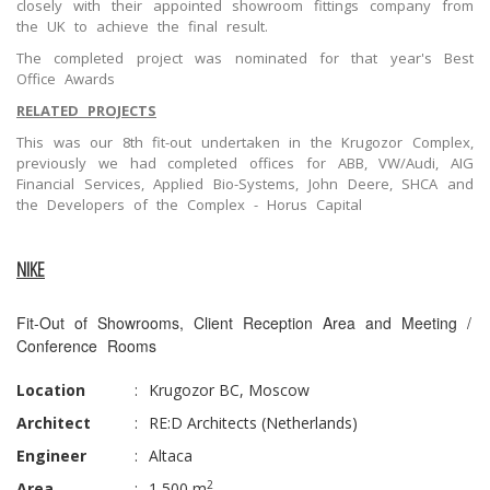
closely with their appointed showroom fittings company from
the UK to achieve the final result.
The completed project was nominated for that year's Best
Office Awards
RELATED PROJECTS
This was our 8th fit-out undertaken in the Krugozor Complex,
previously we had completed offices for ABB, VW/Audi, AIG
Financial Services, Applied Bio-Systems, John Deere, SHCA and
the Developers of the Complex - Horus Capital
NIKE
Fit-Out of Showrooms, Client Reception Area and Meeting /
Conference Rooms
Location
:
Krugozor BC, Moscow
Architect
:
RE:D Architects (Netherlands)
Engineer
:
Altaca
2
Area
:
1,500 m