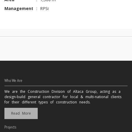
Management
:
RPSi
Who We Are
We are the Construction Division of Altaca Group, acting as a
design-build general contractor for local & multi-national clients
for their different types of construction needs.
Read More
Projects