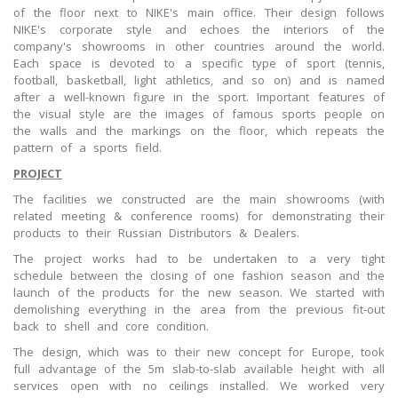
of the floor next to NIKE's main office. Their design follows
NIKE's corporate style and echoes the interiors of the
company's showrooms in other countries around the world.
Each space is devoted to a specific type of sport (tennis,
football, basketball, light athletics, and so on) and is named
after a well-known figure in the sport. Important features of
the visual style are the images of famous sports people on
the walls and the markings on the floor, which repeats the
pattern of a sports field.
PROJECT
The facilities we constructed are the main showrooms (with
related meeting & conference rooms) for demonstrating their
products to their Russian Distributors & Dealers.
The project works had to be undertaken to a very tight
schedule between the closing of one fashion season and the
launch of the products for the new season. We started with
demolishing everything in the area from the previous fit-out
back to shell and core condition.
The design, which was to their new concept for Europe, took
full advantage of the 5m slab-to-slab available height with all
services open with no ceilings installed. We worked very