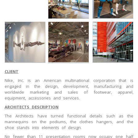
CLIENT
Nike, Inc. is an American multinational corporation that is
engaged in the design, development, manufacturing and
worldwide marketing and sales of footwear, apparel,
equipment, accessories and services.
ARCHITECTS DESCRIPTION
The Architects have turned functional details such as the
mannequins on the podiums, the clothes hangers, and the
shoe stands into elements of design.
No fewer than 11 presentation rooms now occupy one half