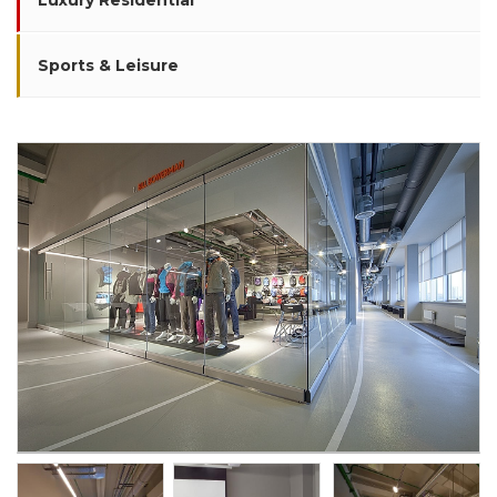
Luxury Residential
Sports & Leisure