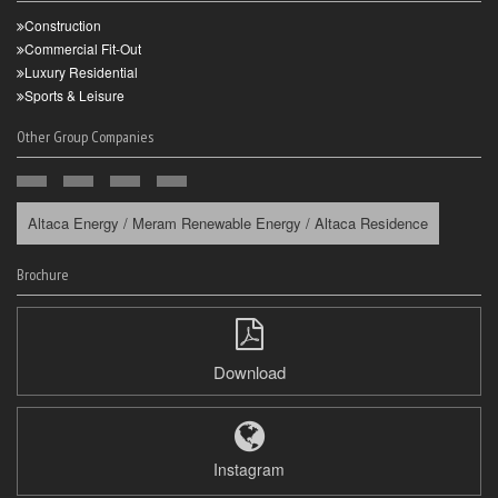
Construction
Commercial Fit-Out
Luxury Residential
Sports & Leisure
Other Group Companies
Altaca Energy / Meram Renewable Energy / Altaca Residence
Brochure
Download
Instagram