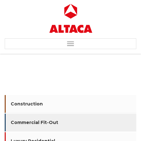
Toggle
navigation
NIKE
Construction
Commercial Fit-Out